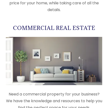
price for your home, while taking care of all the
details.
COMMERCIAL REAL ESTATE
Need a commercial property for your business?
We have the knowledge and resources to help you
find the perfect space for your needs.