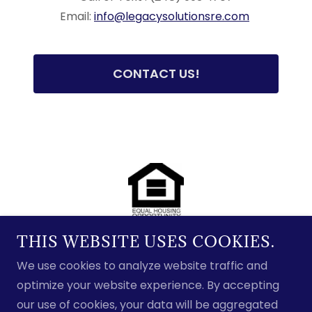
Email:
info@legacysolutionsre.com
CONTACT US!
THIS WEBSITE USES COOKIES.
We use cookies to analyze website traffic and
Copyright © 2025 Legacy Solutions, LLC - All Rights
optimize your website experience. By accepting
Reserved.
our use of cookies, your data will be aggregated