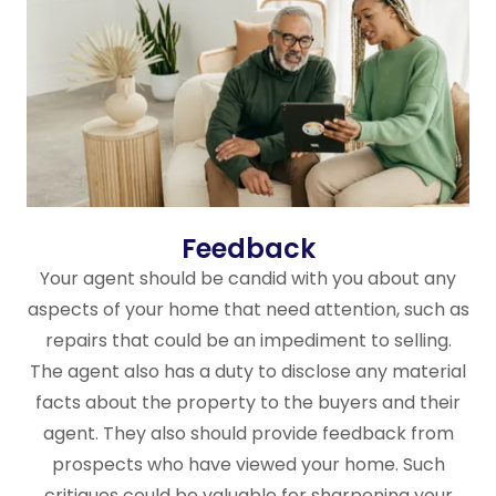
Feedback
Your agent should be candid with you about any
aspects of your home that need attention, such as
repairs that could be an impediment to selling.
The agent also has a duty to disclose any material
facts about the property to the buyers and their
agent. They also should provide feedback from
prospects who have viewed your home. Such
critiques could be valuable for sharpening your