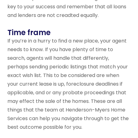
key to your success and remember that all loans
and lenders are not creadted equally.
Time frame
If you’re in a hurry to find a new place, your agent
needs to know. If you have plenty of time to
search, agents will handle that differently,
perhaps sending periodic listings that match your
exact wish list. This to be considered are when
your current lease is up, foreclosure deadlines if
applicable, and or any probate proceedings that
may effect the sale of the homes. These are all
things that the team at Henderson-Myers Home
Services can help you navigate through to get the
best outcome possible for you.