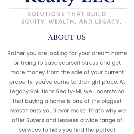
ABOUT US
Rather you are looking for your dream home
or trying to save yourself stress and get
more money from the sale of your current
property; you've come to the right place. At
Legacy Solutions Realty-MI, we understand
that buying a home is one of the biggest
investments you'll ever make. That's why we
offer Buyers and Lessees a wide range of
services to help you find the perfect