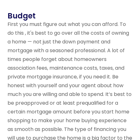
Budget
First you must figure out what you can afford. To
do this , it's best to go over all the costs of owning
a home — not just the down payment and
mortgage with a seasoned professional. A lot of
times people forget about homeowners
association fees, maintenance costs, taxes, and
private mortgage insurance, if you need it. Be
honest with yourself and your agent about how
much you are willing and able to spend. It’s best to
be preapproved or at least prequalified for a
certain mortgage amount before you start home
shopping to make your home buying experience
as smooth as possible. The type of financing you
will use to purchase the home is a big factor to the