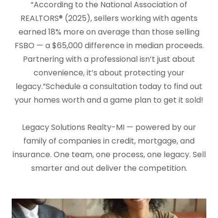
“According to the National Association of
REALTORS® (2025), sellers working with agents
earned 18% more on average than those selling
FSBO — a $65,000 difference in median proceeds.
Partnering with a professional isn’t just about
convenience, it’s about protecting your
legacy.”Schedule a consultation today to find out
your homes worth and a game plan to get it sold!
Legacy Solutions Realty-MI — powered by our
family of companies in credit, mortgage, and
insurance. One team, one process, one legacy. Sell
smarter and out deliver the competition.