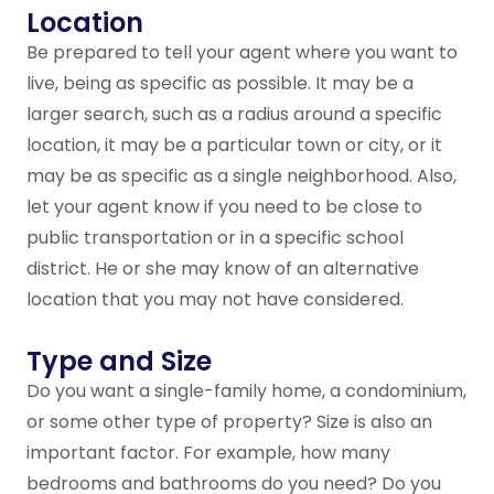
Location
Be prepared to tell your agent where you want to
live, being as specific as possible. It may be a
larger search, such as a radius around a specific
location, it may be a particular town or city, or it
may be as specific as a single neighborhood. Also,
let your agent know if you need to be close to
public transportation or in a specific school
district. He or she may know of an alternative
location that you may not have considered.
Type and Size
Do you want a single-family home, a condominium,
or some other type of property? Size is also an
important factor. For example, how many
bedrooms and bathrooms do you need? Do you