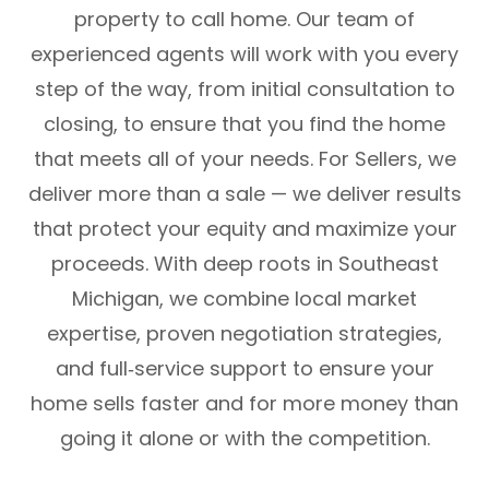
property to call home. Our team of
experienced agents will work with you every
step of the way, from initial consultation to
closing, to ensure that you find the home
that meets all of your needs. For Sellers, we
deliver more than a sale — we deliver results
that protect your equity and maximize your
proceeds. With deep roots in Southeast
Michigan, we combine local market
expertise, proven negotiation strategies,
and full‑service support to ensure your
home sells faster and for more money than
going it alone or with the competition.