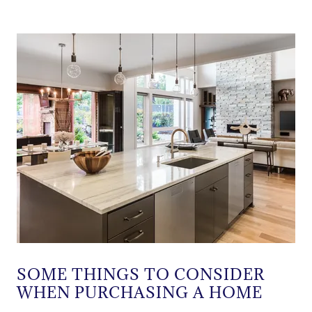
SOME THINGS TO CONSIDER
WHEN PURCHASING A HOME