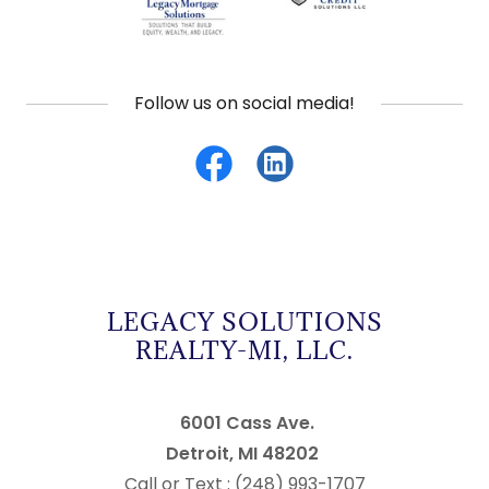
Follow us on social media!
LEGACY SOLUTIONS
REALTY-MI, LLC.
6001 Cass Ave.
Detroit, MI 48202
Call or Text : (248) 993-1707