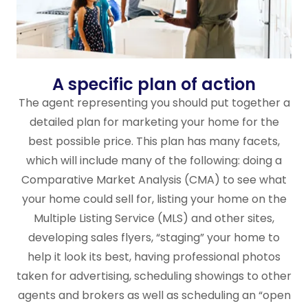
A specific plan of action
The agent representing you should put together a
detailed plan for marketing your home for the
best possible price. This plan has many facets,
which will include many of the following: doing a
Comparative Market Analysis (CMA) to see what
your home could sell for, listing your home on the
Multiple Listing Service (MLS) and other sites,
developing sales flyers, “staging” your home to
help it look its best, having professional photos
taken for advertising, scheduling showings to other
agents and brokers as well as scheduling an “open