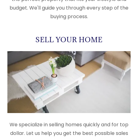
budget. We'll guide you through every step of the
buying process.
SELL YOUR HOME
We specialize in selling homes quickly and for top
dollar. Let us help you get the best possible sales