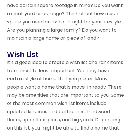
have certain square footage in mind? Do you want
a small yard or acreage? Think about how much
space you need and what is right for your lifestyle.
Are you planning a large family? Do you want to
maintain a large home or piece of land?
Wish List
It’s a good idea to create a wish list and rank items
from most to least important. You may have a
certain style of home that you prefer. Many
people want a home that is move-in ready. There
may be amenities that are important to you. Some
of the most common wish list items include
updated kitchens and bathrooms, hardwood
floors, open floor plans, and big yards. Depending
on this list, you might be able to find a home that