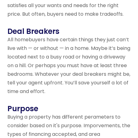
satisfies all your wants and needs for the right
price. But often, buyers need to make tradeoffs.
Deal Breakers
All homebuyers have certain things they just can’t
live with — or without — in a home. Maybe it’s being
located next to a busy road or having a driveway
on a hill. Or perhaps you must have at least three
bedrooms. Whatever your deal breakers might be,
tell your agent upfront. You’ll save yourself a lot of
time and effort.
Purpose
Buying a property has different perameters to
consider based on it's purpose. Imporvements, the
types of financing accepted, and area