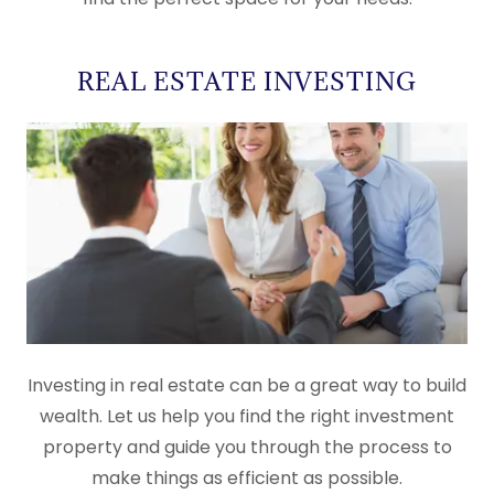
REAL ESTATE INVESTING
Investing in real estate can be a great way to build
wealth. Let us help you find the right investment
property and guide you through the process to
make things as efficient as possible.