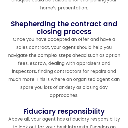
home’s presentation.
Shepherding the contract and
closing process
Once you have accepted an offer and have a
sales contract, your agent should help you
navigate the complex steps ahead such as option
fees, escrow, dealing with appraisers and
inspectors, finding contractors for repairs and
much more. This is where an organized agent can
spare you lots of anxiety as closing day
approaches.
Fiduciary responsibility
Above all, your agent has a fiduciary responsibility
to look out for your best interests. Develop an