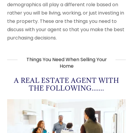
demographics all play a different role based on
rather you will be living, working, or just investing in
the property. These are the things you need to
discuss with your agent so that you make the best
purchasing decisions.
Things You Need When Selling Your
Home
A REAL ESTATE AGENT WITH
THE FOLLOWING.......