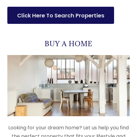
Click Here To Search Properties
BUY A HOME
Looking for your dream home? Let us help you find
the perfect property that fits your lifestyle and