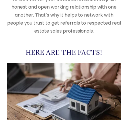
honest and open working relationship with one
another. That’s why it helps to network with
people you trust to get referrals to respected real
estate sales professionals.
HERE ARE THE FACTS!