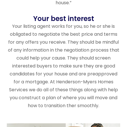
house.”
Your best interest
Your listing agent works for you, so he or she is
obligated to negotiate the best price and terms
for any offers you receive. They should be mindful
of any information in the negotiation process that
could help your cause. They should screen
interested buyers to make sure they are good
candidates for your house and are preapproved
for a mortgage. At Henderson-Myers Homes
Services we do all of these things along with help
you construct a plan of where you will move and
how to transition ther smoothly.