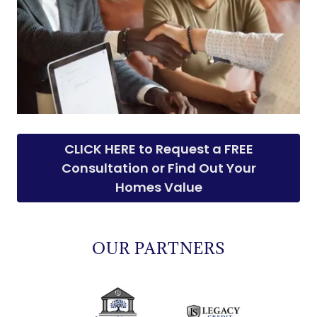
CLICK HERE to Request a FREE
Consultation or Find Out Your
Homes Value
OUR PARTNERS